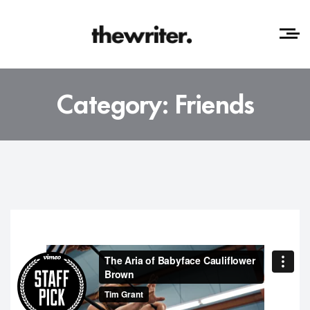
Category:
Friends