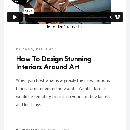
FRIENDS
,
HOLIDAYS
How To Design Stunning
Interiors Around Art
When you host what is arguably the most famous
tennis tournament in the world – Wimbledon – it
would be tempting to rest on your sporting laurels
and let things…
DEVDOTEL85
ON
JULY 4, 2017