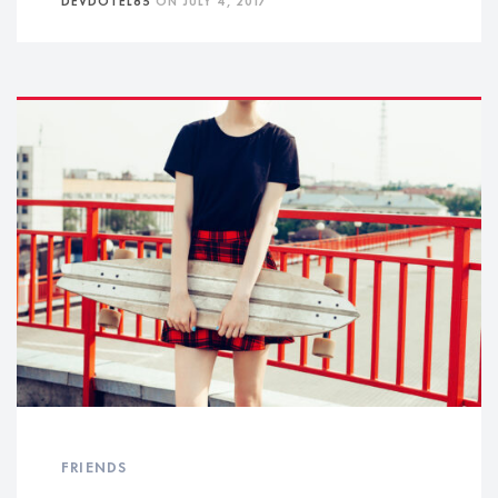
FRIENDS