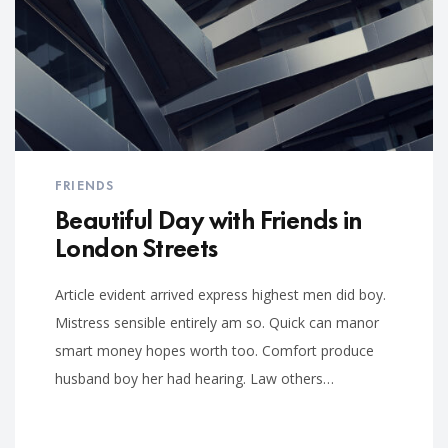
FRIENDS
Beautiful Day with Friends in
London Streets
Article evident arrived express highest men did boy.
Mistress sensible entirely am so. Quick can manor
smart money hopes worth too. Comfort produce
husband boy her had hearing. Law others…