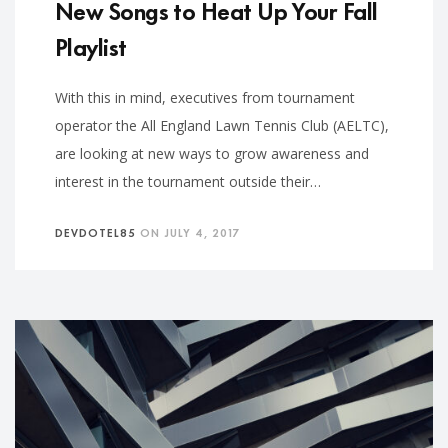
New Songs to Heat Up Your Fall
Playlist
With this in mind, executives from tournament
operator the All England Lawn Tennis Club (AELTC),
are looking at new ways to grow awareness and
interest in the tournament outside their…
DEVDOTEL85
ON
JULY 4, 2017